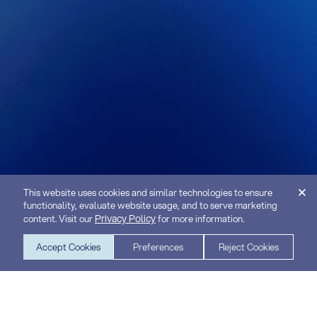
This website uses cookies and similar technologies to ensure
functionality, evaluate website usage, and to serve marketing
Privacy Policy
content. Visit our
for more information.
Accept Cookies
Preferences
Reject Cookies