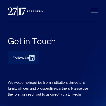
Get in Touch
Follow Us
We welcome inquiries from institutional investors,
family offices, and prospective partners. Please use
the form or reach out to us directly via LinkedIn