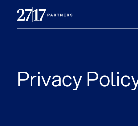
Privacy Polic