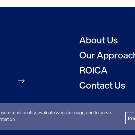
About Us
Our Approac
ROICA
Contact Us
nsure functionality, evaluate website usage, and to serve
Pre
Privacy Poli
rmation.