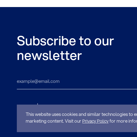
Subscribe to our
newsletter
This website uses cookies and similar technologies to e
marketing content. Visit our
for more info
Privacy Policy