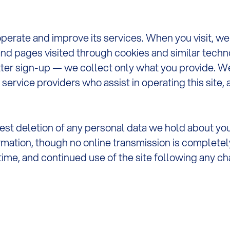
operate and improve its services. When you visit, w
nd pages visited through cookies and similar techno
er sign-up — we collect only what you provide. We 
 service providers who assist in operating this site,
uest deletion of any personal data we hold about yo
rmation, though no online transmission is completel
 time, and continued use of the site following any 