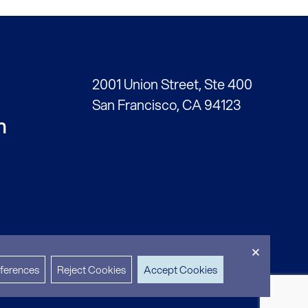
2001 Union Street, Ste 400
San Francisco, CA 94123
h
ferences
Reject Cookies
Accept Cookies
cy
Accessibility
2717 Partners © 2026
Site by 8 Point Studio