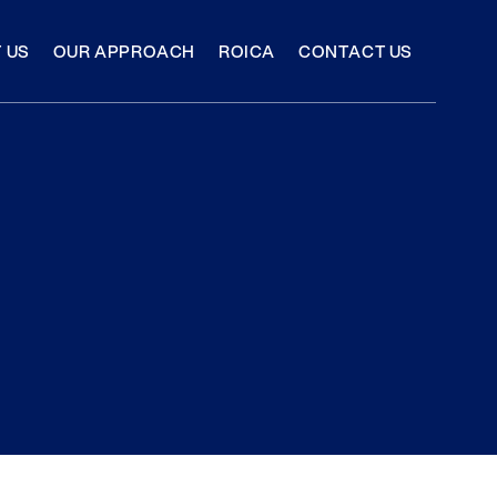
 US
OUR APPROACH
ROICA
CONTACT US