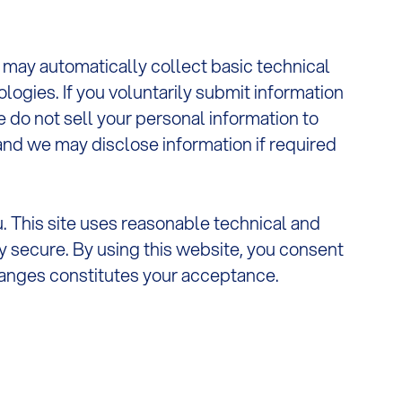
e may automatically collect basic technical
logies. If you voluntarily submit information
do not sell your personal information to
 and we may disclose information if required
u. This site uses reasonable technical and
y secure. By using this website, you consent
changes constitutes your acceptance.