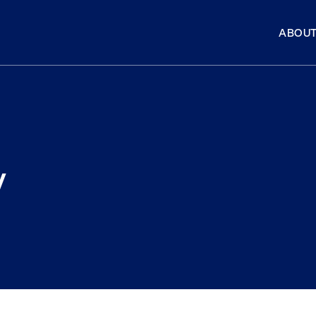
ABOUT
y