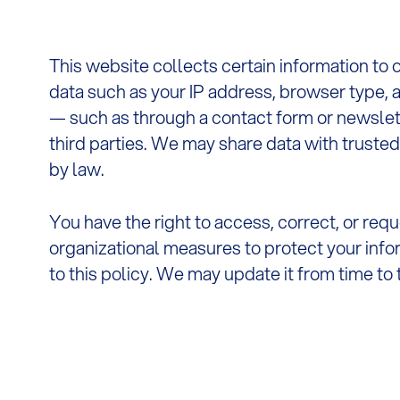
This website collects certain information to 
data such as your IP address, browser type, a
— such as through a contact form or newslett
third parties. We may share data with trusted
by law.
You have the right to access, correct, or req
organizational measures to protect your info
to this policy. We may update it from time to